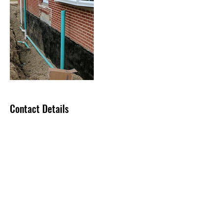
Contact Details
sgabllc@icloud.com