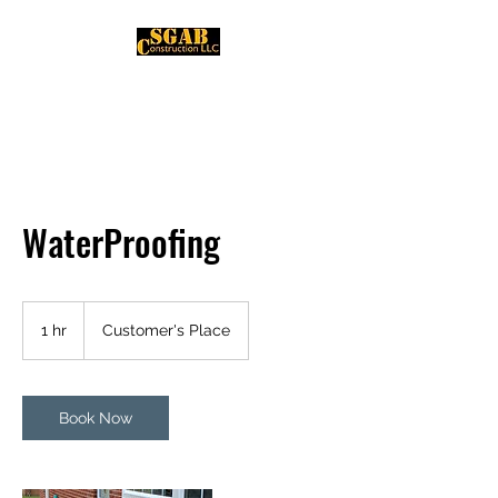
WaterProofing
1 hr
1
Customer's Place
h
Book Now